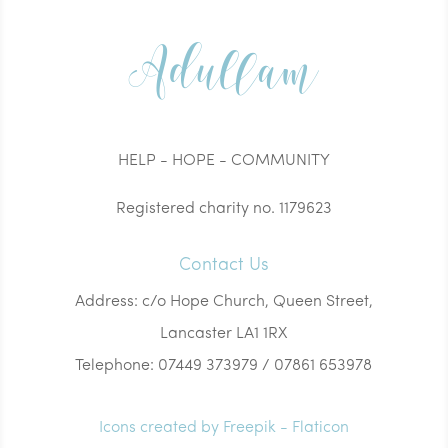
Adullam
HELP - HOPE - COMMUNITY
Registered charity no. 1179623
Contact Us
Address: c/o Hope Church, Queen Street,
Lancaster LA1 1RX
Telephone: 07449 373979 / 07861 653978
Icons created by Freepik - Flaticon