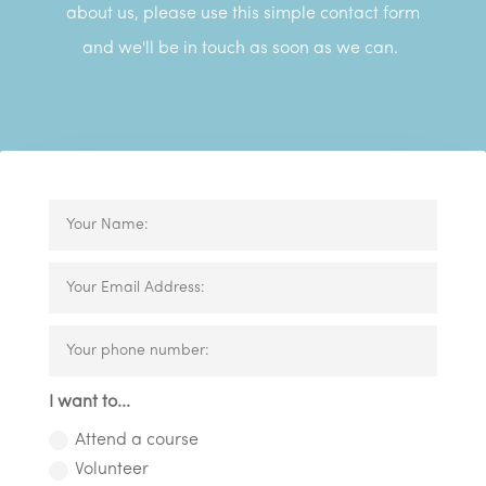
about us, please use this simple contact form
and we'll be in touch as soon as we can.
I want to...
Attend a course
Volunteer