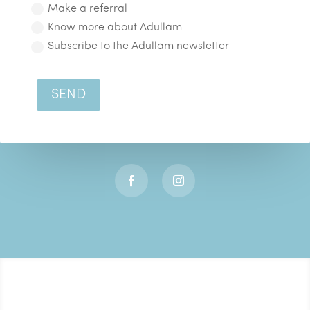
Make a referral
Know more about Adullam
Subscribe to the Adullam newsletter
SEND