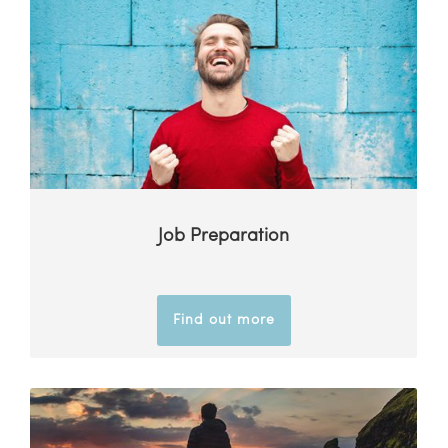
Job Preparation
Find out more