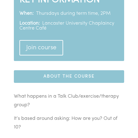
KEY INFORMATION
When:
Thursdays during term time, 2PM
Location:
Lancaster University Chaplaincy
Centre Café
Join course
ABOUT THE COURSE
What happens in a Talk Club/exercise/therapy
group?
It’s based around asking: How are you? Out of
10?