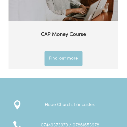
CAP Money Course
Find out more

Hope Church, Lancaster.

07449373979 / 07861653978