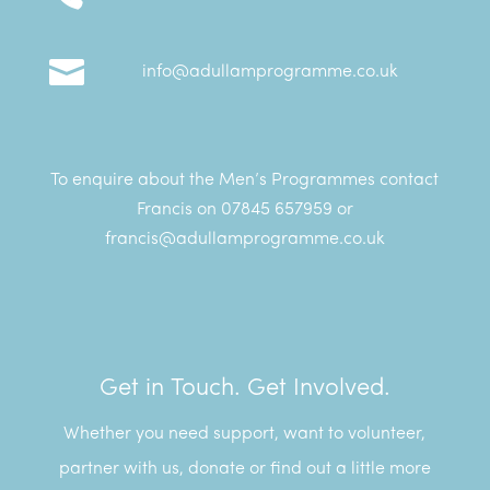

info@adullamprogramme.co.uk
To enquire about the Men’s Programmes contact
Francis on 07845 657959 or
francis@adullamprogramme.co.uk
Get in Touch. Get Involved.
Whether you need support, want to volunteer,
partner with us, donate or find out a little more