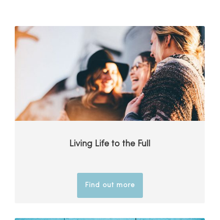
Living Life to the Full
Find out more