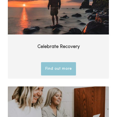
Celebrate Recovery
Find out more