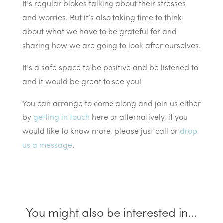
It’s regular blokes talking about their stresses
and worries. But it’s also taking time to think
about what we have to be grateful for and
sharing how we are going to look after ourselves.
It’s a safe space to be positive and be listened to
and it would be great to see you!
You can arrange to come along and join us either
by
getting in touch
here or alternatively, if you
would like to know more, please just call or
drop
us a message
.
You might also be interested in...