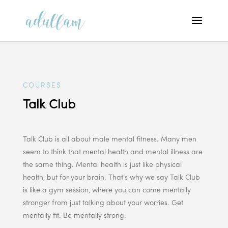
COURSES
Talk Club
Talk Club is all about male mental fitness. Many men
seem to think that mental health and mental illness are
the same thing. Mental health is just like physical
health, but for your brain. That’s why we say Talk Club
is like a gym session, where you can come mentally
stronger from just talking about your worries. Get
mentally fit. Be mentally strong.