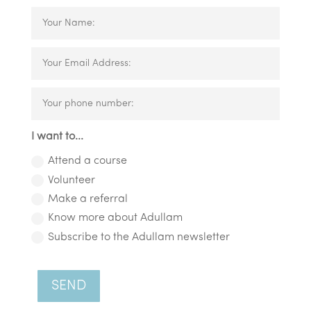
I want to...
Attend a course
Volunteer
Make a referral
Know more about Adullam
Subscribe to the Adullam newsletter
SEND