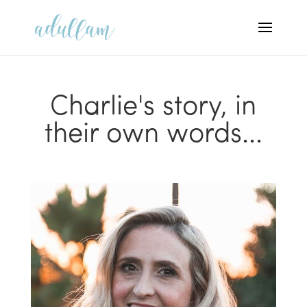
Charlie