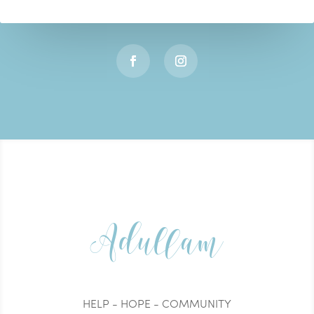
Adullam
HELP - HOPE - COMMUNITY