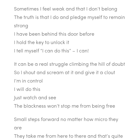
Sometimes I feel weak and that I don’t belong
The truth is that I do and pledge myself to remain
strong
I have been behind this door before
I hold the key to unlock it
I tell myself “I can do this” – I can!
It can be a real struggle climbing the hill of doubt
So I shout and scream at it and give it a clout
I’m in control
I will do this
Just watch and see
The blackness won’t stop me from being free
Small steps forward no matter how micro they
are
They take me from here to there and that’s quite