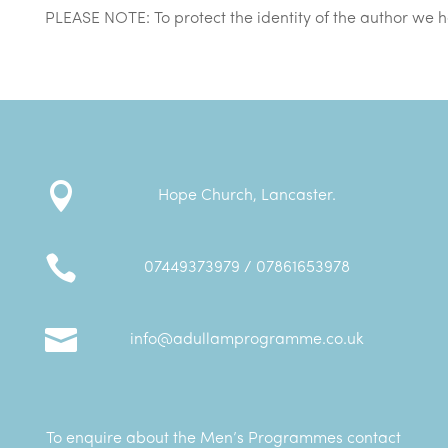

Hope Church, Lancaster.

07449373979 / 07861653978

info@adullamprogramme.co.uk
To enquire about the Men’s Programmes contact