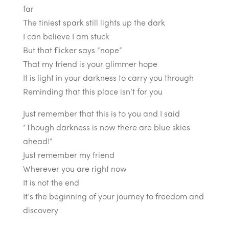
far
The tiniest spark still lights up the dark
I can believe I am stuck
But that flicker says “nope”
That my friend is your glimmer hope
It is light in your darkness to carry you through
Reminding that this place isn’t for you
Just remember that this is to you and I said
“Though darkness is now there are blue skies
ahead!”
Just remember my friend
Wherever you are right now
It is not the end
It’s the beginning of your journey to freedom and
discovery