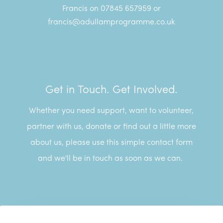
Francis on 07845 657959 or
francis@adullamprogramme.co.uk
Get in Touch. Get Involved.
Whether you need support, want to volunteer,
partner with us, donate or find out a little more
about us, please use this simple contact form
and we'll be in touch as soon as we can.