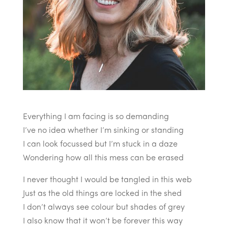
Everything I am facing is so demanding
I’ve no idea whether I’m sinking or standing
I can look focussed but I’m stuck in a daze
Wondering how all this mess can be erased
I never thought I would be tangled in this web
Just as the old things are locked in the shed
I don’t always see colour but shades of grey
I also know that it won’t be forever this way