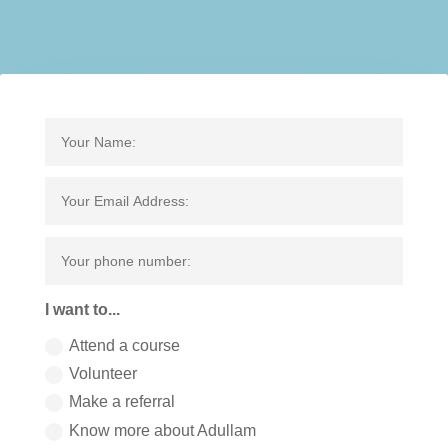
I want to...
Attend a course
Volunteer
Make a referral
Know more about Adullam