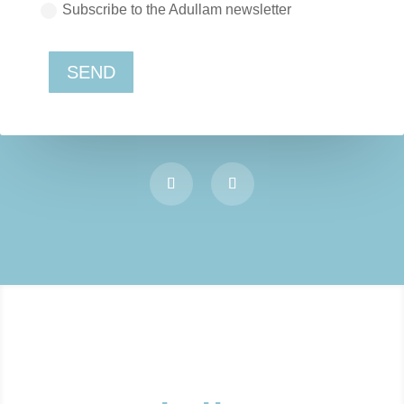
Subscribe to the Adullam newsletter
SEND