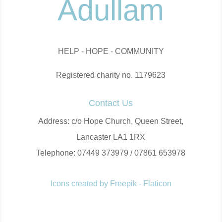
Adullam
HELP - HOPE - COMMUNITY
Registered charity no. 1179623
Contact Us
Address: c/o Hope Church, Queen Street,
Lancaster LA1 1RX
Telephone: 07449 373979 / 07861 653978
Icons created by Freepik - Flaticon