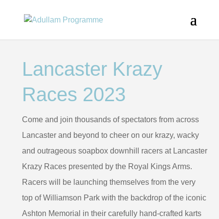
Lancaster Krazy
Races 2023
Come and join thousands of spectators from across
Lancaster and beyond to cheer on our krazy, wacky
and outrageous soapbox downhill racers at Lancaster
Krazy Races presented by the Royal Kings Arms.
Racers will be launching themselves from the very
top of Williamson Park with the backdrop of the iconic
Ashton Memorial in their carefully hand-crafted karts