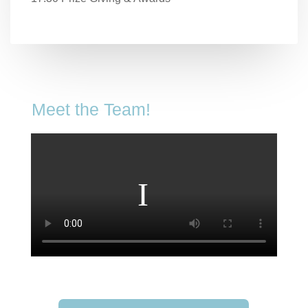
Meet the Team!