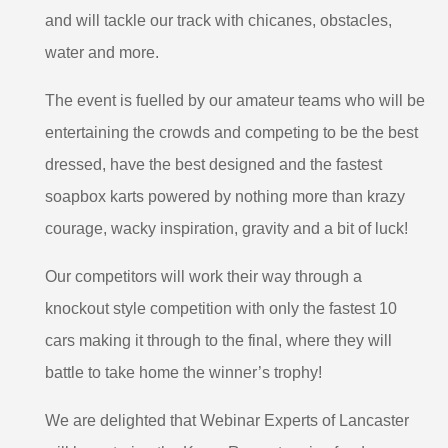
and will tackle our track with chicanes, obstacles,
water and more.
The event is fuelled by our amateur teams who will be
entertaining the crowds and competing to be the best
dressed, have the best designed and the fastest
soapbox karts powered by nothing more than krazy
courage, wacky inspiration, gravity and a bit of luck!
Our competitors will work their way through a
knockout style competition with only the fastest 10
cars making it through to the final, where they will
battle to take home the winner’s trophy!
We are delighted that Webinar Experts of Lancaster