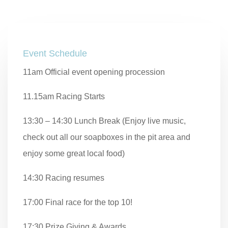
Event Schedule
11am Official event opening procession
11.15am Racing Starts
13:30 – 14:30 Lunch Break (Enjoy live music,
check out all our soapboxes in the pit area and
enjoy some great local food)
14:30 Racing resumes
17:00 Final race for the top 10!
17:30 Prize Giving & Awards