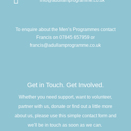

info@adullamprogramme.co.uk
To enquire about the Men’s Programmes contact
Francis on 07845 657959 or
francis@adullamprogramme.co.uk
Get in Touch. Get Involved.
Whether you need support, want to volunteer,
partner with us, donate or find out a little more
about us, please use this simple contact form and
we'll be in touch as soon as we can.