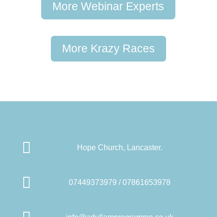
More Webinar Experts
More Krazy Races

Hope Church, Lancaster.

07449373979 / 07861653978