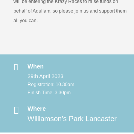
will be entering the Krazy Races to raise funds on
behalf of Adullam, so please join us and support them
all you can.

When
29th April 2023
Registration: 10.30am
Finish Time: 3.30pm

Where
Williamson’s Park Lancaster