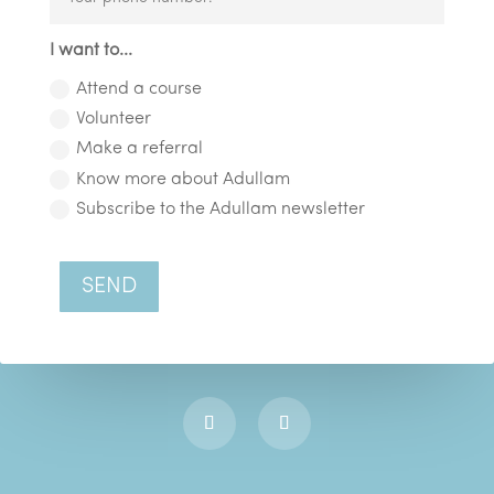
I want to...
Attend a course
Volunteer
Make a referral
Know more about Adullam
Subscribe to the Adullam newsletter
SEND