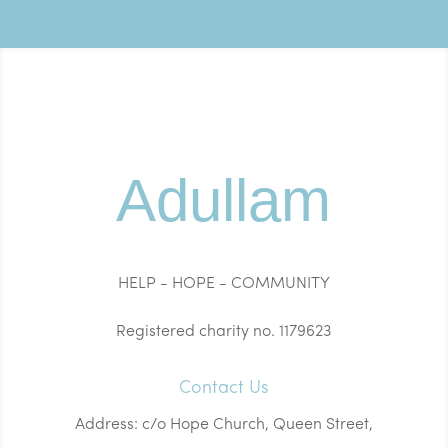
Adullam
HELP - HOPE - COMMUNITY
Registered charity no. 1179623
Contact Us
Address: c/o Hope Church, Queen Street,