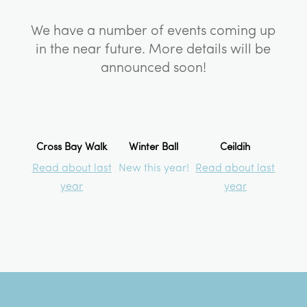
We have a number of events coming up
in the near future. More details will be
announced soon!
Cross Bay Walk
Winter Ball
Ceildih
Read about last
New this year!
Read about last
year
year