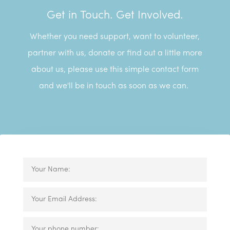
Get in Touch. Get Involved.
Whether you need support, want to volunteer,
partner with us, donate or find out a little more
about us, please use this simple contact form
and we'll be in touch as soon as we can.