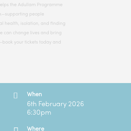
helps the Adullam Programme
ork—supporting people
l health, isolation, and finding
e can change lives and bring
—book your tickets today and

When
6th February 2026
6:30pm

Where