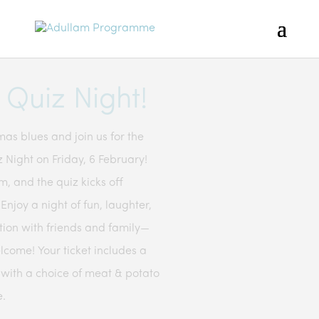
Quiz Night!
as blues and join us for the
 Night on Friday, 6 February!
, and the quiz kicks off
njoy a night of fun, laughter,
tion with friends and family—
lcome! Your ticket includes a
 with a choice of meat & potato
e.