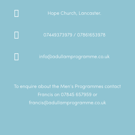

Hope Church, Lancaster.

07449373979 / 07861653978

info@adullamprogramme.co.uk
To enquire about the Men’s Programmes contact
Francis on 07845 657959 or
francis@adullamprogramme.co.uk