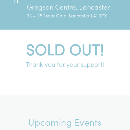
Gregson Centre, Lancaster
33 – 35 Moor Gate, Lancaster LA1 3PY
SOLD OUT!
Thank you for your support!
Upcoming Events